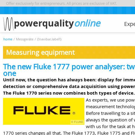
Offer exclusively for entrepreneurs. All prices are exclusive of VAT.
powerquality
online
Exp
home
/
Messgeräte
/
{!navibar,label!}
Measuring equipment
The new Fluke 1777 power analyser: tw
one
Until now, the question has always been: display for imm
detection or comprehensive data acquisition using power
The Fluke 1770 series now combines both types of device.
As experts, we use pow
measurement technology
Before travelling to a si
always the question of 
© FLUKE
with us for the task at
1770 series changes all that. The Fluke 1773, Fluke 1775 and