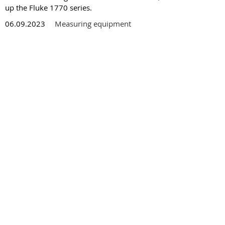
up the Fluke 1770 series.
06.09.2023
Measuring equipment