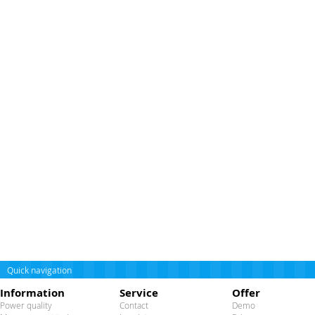
Quick navigation
Information
Service
Offer
Power quality
Contact
Demo