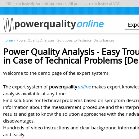
Offer exclusively for entrepreneurs. All prices are exclusive of VAT.
powerquality
online
Exp
home
/
Power Quality Analyses - Solutions to Technical Disturbances
Power Quality Analysis - Easy Tro
in Case of Technical Problems [D
Welcome to the demo page of the expert system!
The expert system of
powerquality
online
makes expert knowled
analysis available at any time.
Find solutions for technical problems based on symptom descrip
information about the measurement procedure and the interpr
results and get to know the solution approaches with their adv
disadvantages.
Hundreds of video instructions and clear background informatio
and easily.