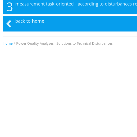
3
measurement task-oriented - according to disturbances r
back to
home
home
/
Power Quality Analyses - Solutions to Technical Disturbances