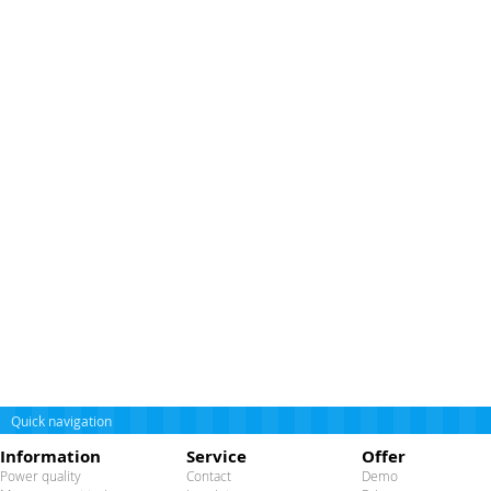
Quick navigation
Information
Service
Offer
Power quality
Contact
Demo