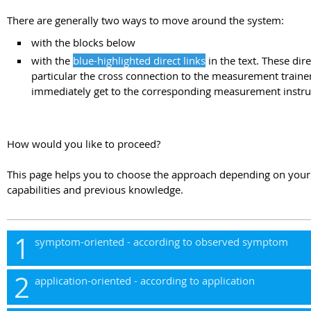
There are generally two ways to move around the system:
with the blocks below
with the
blue-highlighted direct links
in the text. These dire
particular the cross connection to the measurement trainer
immediately get to the corresponding measurement instru
How would you like to proceed?
This page helps you to choose the approach depending on yo
capabilities and previous knowledge.
1
symptom-oriented - according to observed symptom
2
application-oriented - according to application