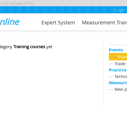
s are exclusive of VAT.
[ Login ]
nline
Expert System
Measurement Trai
ategory
Training courses
yet
Events
Trai
Trade 
Practice
Techn
Measuri
New p