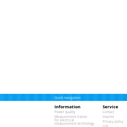
Quick navigation
Information
Service
Power quality
Contact
Measurement trainer
Imprint
for electrical
Privacy policy
measurement technology
GTC