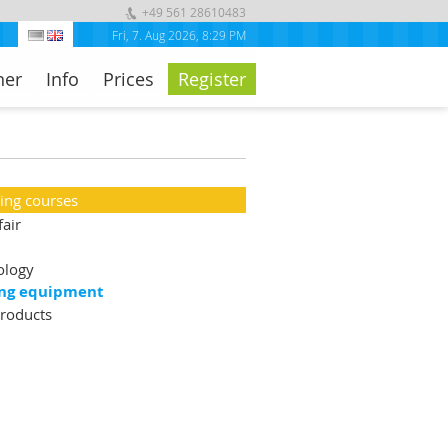
+49 561 28610483
Fri, 7. Aug 2026
,
8:29 PM
ner
Info
Prices
Register
ning courses
fair
ology
ng equipment
roducts