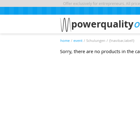
Offer exclusively for entrepreneurs. All price
powerquality
o
home
/
event
/
Schulungen
/
{!navibar,label!}
Sorry, there are no products in the c