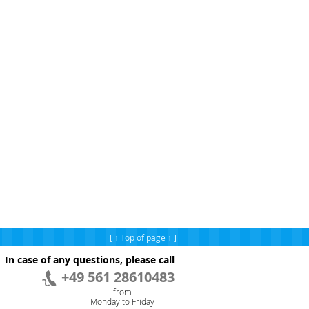
[ ↑ Top of page ↑ ]
In case of any questions, please call
+49 561 28610483
from
Monday to Friday