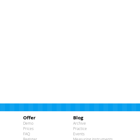
Offer
Blog
Demo
Archive
Prices
Practice
FAQ
Events
Register
Measuring instruments